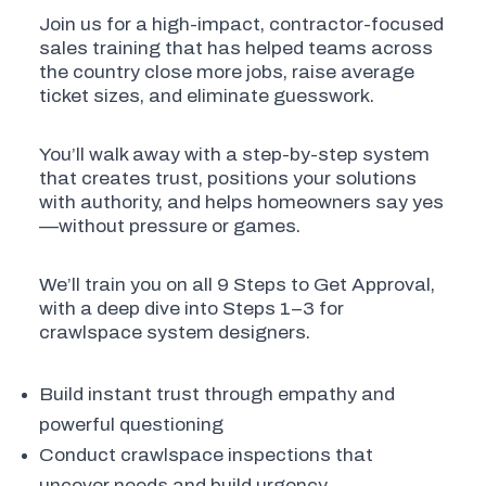
Join us for a high-impact, contractor-focused
sales training that has helped teams across
the country close more jobs, raise average
ticket sizes, and eliminate guesswork.
You’ll walk away with a step-by-step system
that creates trust, positions your solutions
with authority, and helps homeowners say yes
—without pressure or games.
We’ll train you on all 9 Steps to Get Approval,
with a deep dive into Steps 1–3 for
crawlspace system designers.
Build instant trust through empathy and
powerful questioning
Conduct crawlspace inspections that
uncover needs and build urgency