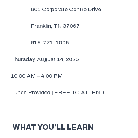
601 Corporate Centre Drive
Franklin, TN 37067
615-771-1995
Thursday, August 14, 2025
10:00 AM – 4:00 PM
Lunch Provided | FREE TO ATTEND
WHAT YOU’LL LEARN