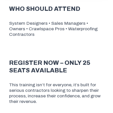
WHO SHOULD ATTEND
System Designers • Sales Managers •
Owners • Crawlspace Pros • Waterproofing
Contractors
REGISTER NOW – ONLY 25
SEATS AVAILABLE
This training isn’t for everyone, it’s built for
serious contractors looking to sharpen their
process, increase their confidence, and grow
their revenue.