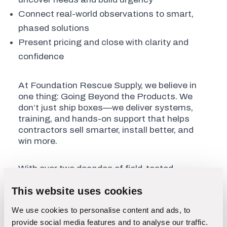
Connect real-world observations to smart,
phased solutions
Present pricing and close with clarity and
confidence
At Foundation Rescue Supply, we believe in
one thing: Going Beyond the Products. We
don’t just ship boxes—we deliver systems,
training, and hands-on support that helps
contractors sell smarter, install better, and
win more.
With over two decades of field-tested
experience, we give you the tools and
This website uses cookies
playbook to boost your revenue and grow your
reputation.
We use cookies to personalise content and ads, to
provide social media features and to analyse our traffic.