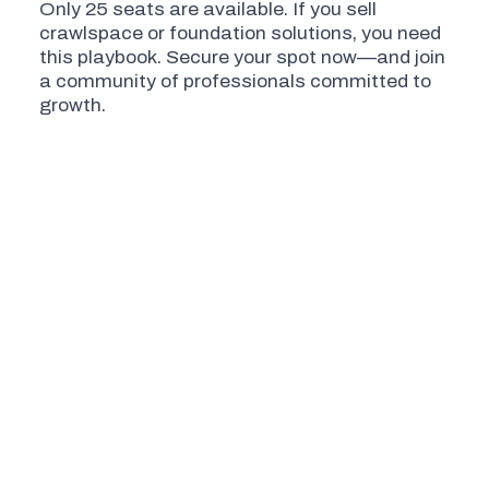
Only 25 seats are available. If you sell
crawlspace or foundation solutions, you need
this playbook. Secure your spot now—and join
a community of professionals committed to
growth.