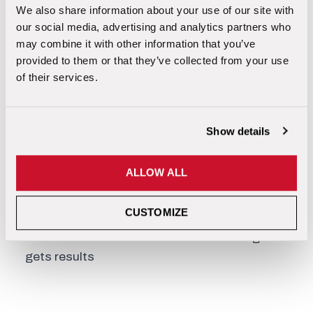
We also share information about your use of our site with
our social media, advertising and analytics partners who
MEET YOUR TRAINER
may combine it with other information that you’ve
provided to them or that they’ve collected from your use
of their services.
Scott Llewellyn – Director of Business
Development
Show details
20+ years of industry experience
Over 10,000 crawlspace & basement
ALLOW ALL
inspections
Personally earned 6-figure incomes for 15+
CUSTOMIZE
consecutive years
Trusted nationwide for real-world training that
gets results