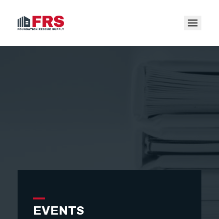
EVENTS