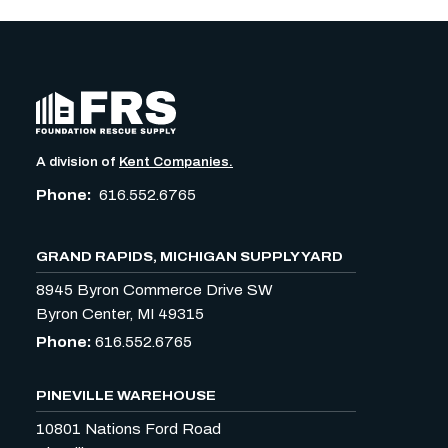
A division of
Kent Companies.
Phone:
616.552.6765
GRAND RAPIDS, MICHIGAN SUPPLY YARD
8945 Byron Commerce Drive SW
Byron Center, MI 49315
Phone:
616.552.6765
PINEVILLE WAREHOUSE
10801 Nations Ford Road