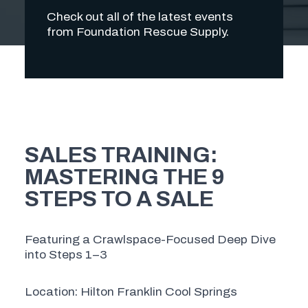
Check out all of the latest events
from Foundation Rescue Supply.
SALES TRAINING:
MASTERING THE 9
STEPS TO A SALE
Featuring a Crawlspace-Focused Deep Dive
into Steps 1–3
Location: Hilton Franklin Cool Springs